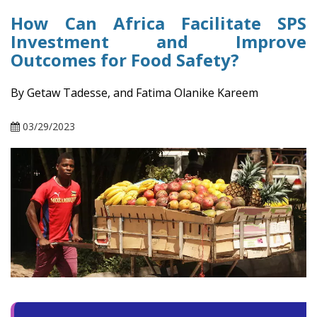
How Can Africa Facilitate SPS
Investment and Improve
Outcomes for Food Safety?
By Getaw Tadesse, and Fatima Olanike Kareem
03/29/2023