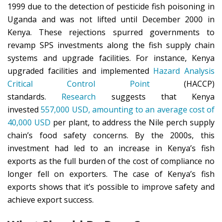
1999 due to the detection of pesticide fish poisoning in
Uganda and was not lifted until December 2000 in
Kenya. These rejections spurred governments to
revamp SPS investments along the fish supply chain
systems and upgrade facilities. For instance, Kenya
upgraded facilities and implemented
Hazard Analysis
Critical Control Point
(HACCP)
standards.
Research
suggests that Kenya
invested
557,000 USD, amounting to an average cost of
40,000 USD
per plant, to address the Nile perch supply
chain’s food safety concerns. By the 2000s, this
investment had led to an increase in Kenya’s fish
exports as the full burden of the cost of compliance no
longer fell on exporters. The case of Kenya’s fish
exports shows that it’s possible to improve safety and
achieve export success.