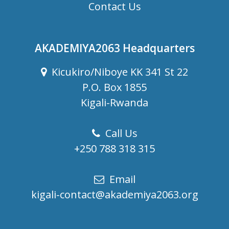
Contact Us
AKADEMIYA2063 Headquarters
Kicukiro/Niboye KK 341 St 22
P.O. Box 1855
Kigali-Rwanda
Call Us
+250 788 318 315
Email
kigali-contact@akademiya2063.org