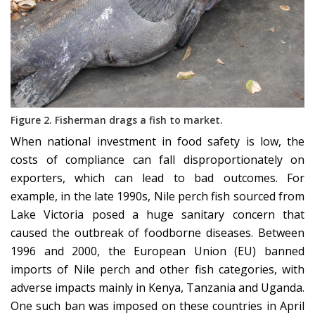
Figure 2. Fisherman drags a fish to market.
When national investment in food safety is low, the
costs of compliance can fall disproportionately on
exporters, which can lead to bad outcomes. For
example, in the late 1990s, Nile perch fish sourced from
Lake Victoria posed a huge sanitary concern that
caused the outbreak of foodborne diseases. Between
1996 and 2000, the European Union (EU) banned
imports of Nile perch and other fish categories, with
adverse impacts mainly in Kenya, Tanzania and Uganda.
One such ban was imposed on these countries in April