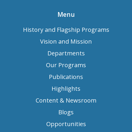
Menu
History and Flagship Programs
Vision and Mission
Departments
Our Programs
Publications
Highlights
Content & Newsroom
Blogs
Opportunities