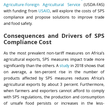
Agriculture-Foreign Agricultural Service
(USDA-FAS)
with funding from
USAID
, will explore the costs of SPS
compliance and propose solutions to improve trade
and food safety.
Consequences and Drivers of SPS
Compliance Cost
As the most prevalent non-tariff measures on Africa’s
agricultural exports, SPS measures impact trade more
significantly than the others. A
study
in 2018 shows that
on average, a ten-percent rise in the number of
products affected by SPS measures reduces Africa’s
agricultural exports by about 3 percent. Furthermore,
when farmers and exporters cannot afford to comply
with SPS regulations, the production and consumption
of unsafe food persists or increases in the less-