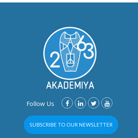
Follow Us
SUBSCRIBE TO OUR NEWSLETTER