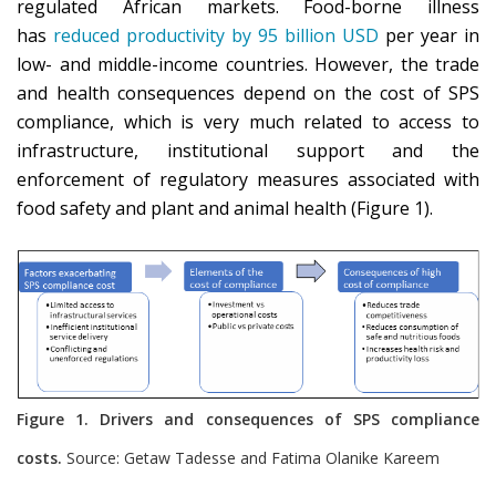
regulated African markets. Food-borne illness
has
reduced productivity by 95 billion USD
per year in
low- and middle-income countries. However, the trade
and health consequences depend on the cost of SPS
compliance, which is very much related to access to
infrastructure, institutional support and the
enforcement of regulatory measures associated with
food safety and plant and animal health (Figure 1).
Figure 1. Drivers and consequences of SPS compliance
costs.
Source: Getaw Tadesse and Fatima Olanike Kareem