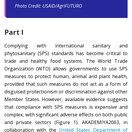
Photo Credit: USAID/AgriFUTURO
Part I
Complying with international sanitary and
phytosanitary (SPS) standards has become critical to
trade and healthy food systems. The World Trade
Organization (WTO) allows governments to use SPS
measures to protect human, animal and plant health,
provided that such measures do not act as a form of
disguised protectionism or discrimination against other
Member States. However, available evidence suggests
that compliance with SPS measures is expensive and
complex, with significant adverse effects on both public
and private sectors (Figure 1). AKADEMIYA2063, in
collaboration with the
United States Department of