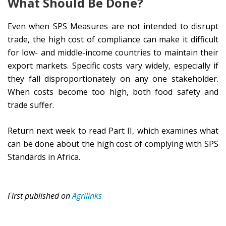
What Should Be Done?
Even when SPS Measures are not intended to disrupt
trade, the high cost of compliance can make it difficult
for low- and middle-income countries to maintain their
export markets. Specific costs vary widely, especially if
they fall disproportionately on any one stakeholder.
When costs become too high, both food safety and
trade suffer.
Return next week to read Part II, which examines what
can be done about the high cost of complying with SPS
Standards in Africa.
First published on
Agrilinks