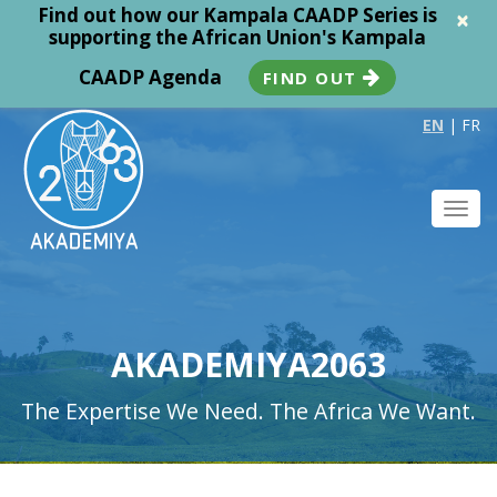
Find out how our Kampala CAADP Series is
×
supporting the African Union's Kampala
CAADP Agenda
FIND OUT
EN
|
FR
Toggl
navig
AKADEMIYA2063
The Expertise We Need. The Africa We Want.