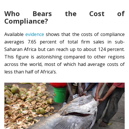
Who Bears the Cost of
Compliance?
Available
evidence
shows that the costs of compliance
averages 7.65 percent of total firm sales in sub-
Saharan Africa but can reach up to about 124 percent.
This figure is astonishing compared to other regions
across the world, most of which had average costs of
less than half of Africa’s.