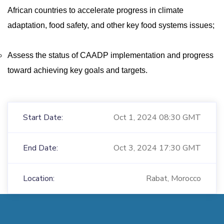
African countries to accelerate progress in climate
adaptation, food safety, and other key food systems issues;
Assess the status of CAADP implementation and progress
toward achieving key goals and targets.
Start Date:
Oct 1, 2024 08:30 GMT
End Date:
Oct 3, 2024 17:30 GMT
Location:
Rabat, Morocco