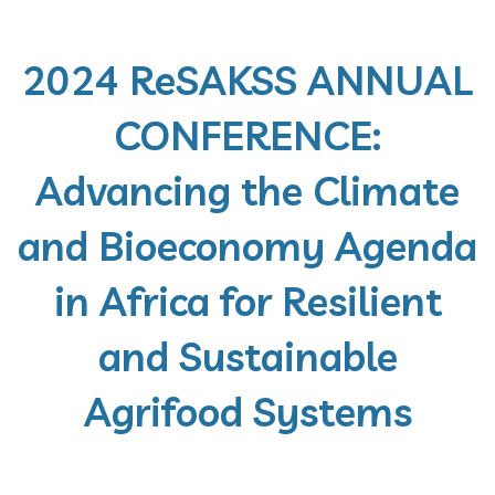
2024 ReSAKSS ANNUAL
CONFERENCE:
Advancing the Climate
and Bioeconomy Agenda
in Africa for Resilient
and Sustainable
Agrifood Systems