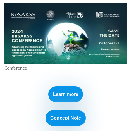
Conference
Learn more
Concept Note