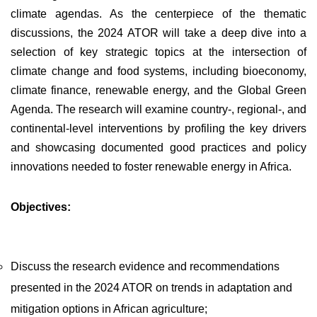
climate agendas. As the centerpiece of the thematic
discussions, the 2024 ATOR will take a deep dive into a
selection of key strategic topics at the intersection of
climate change and food systems, including bioeconomy,
climate finance, renewable energy, and the Global Green
Agenda. The research will examine country-, regional-, and
continental-level interventions by profiling the key drivers
and showcasing documented good practices and policy
innovations needed to foster renewable energy in Africa.
Objectives:
Discuss the research evidence and recommendations
presented in the 2024 ATOR on trends in adaptation and
mitigation options in African agriculture;