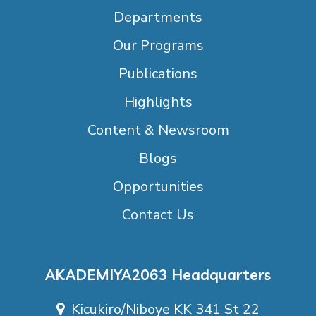
Departments
Our Programs
Publications
Highlights
Content & Newsroom
Blogs
Opportunities
Contact Us
AKADEMIYA2063 Headquarters
Kicukiro/Niboye KK 341 St 22