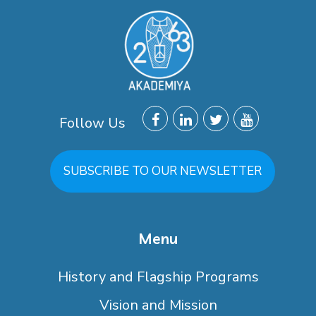
Follow Us
SUBSCRIBE TO OUR NEWSLETTER
Menu
History and Flagship Programs
Vision and Mission