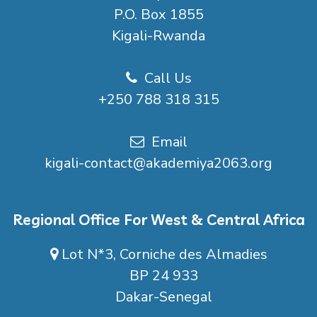
P.O. Box 1855
Kigali-Rwanda
Call Us
+250 788 318 315
Email
kigali-contact@akademiya2063.org
Regional Office For West & Central Africa
Lot N*3, Corniche des Almadies
BP 24 933
Dakar-Senegal