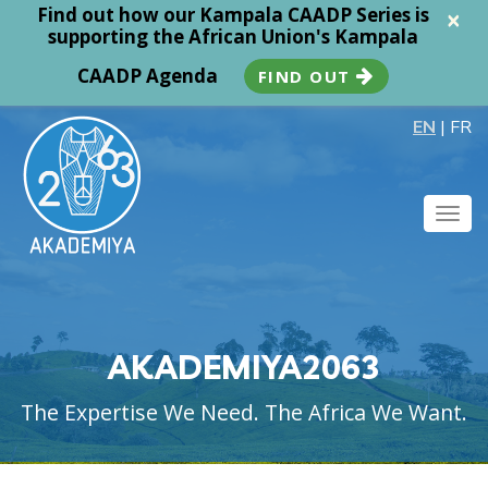
Find out how our Kampala CAADP Series is
×
supporting the African Union's Kampala
CAADP Agenda
FIND OUT
EN
|
FR
Togg
navig
AKADEMIYA2063
The Expertise We Need. The Africa We Want.