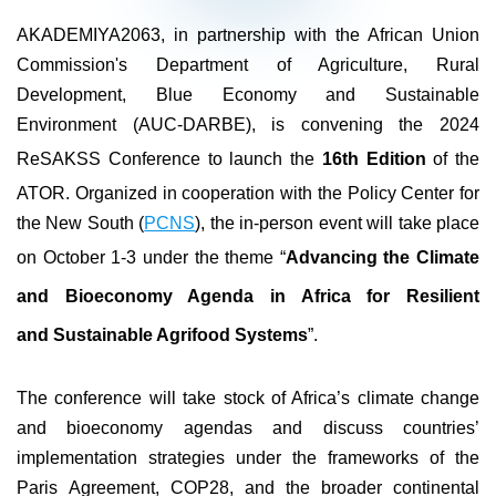
AKADEMIYA2063, in partnership with the African Union
Commission's Department of Agriculture, Rural
Development, Blue Economy and Sustainable
Environment (AUC-DARBE), is convening the 2024
ReSAKSS Conference to launch the
16th Edition
of the
ATOR. Organized in cooperation with the Policy Center for
the New South (
PCNS
), the in-person event will take place
on October 1-3 under the theme “
Advancing the Climate
and Bioeconomy Agenda in Africa for Resilient
and Sustainable Agrifood Systems
”.
The conference will take stock of Africa’s climate change
and bioeconomy agendas and discuss countries’
implementation strategies under the frameworks of the
Paris Agreement, COP28, and the broader continental