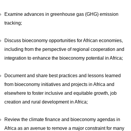
Examine advances in greenhouse gas (GHG) emission
tracking;
Discuss bioeconomy opportunities for African economies,
including from the perspective of regional cooperation and
integration to enhance the bioeconomy potential in Africa;
Document and share best practices and lessons learned
from bioeconomy initiatives and projects in Africa and
elsewhere to foster inclusive and equitable growth, job
creation and rural development in Africa;
Review the climate finance and bioeconomy agendas in
Africa as an avenue to remove a major constraint for many