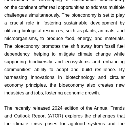
on
the continent offer real opportunities to address multiple
challenges simultaneously. The bioeconomy is set to play
a crucial role in fostering sustainable development by
utilizing biological resources, such as plants, animals, and
microorganisms, to produce food, energy, and materials.
The bioeconomy promotes the shift away from fossil fuel
dependency, helping to mitigate climate change while
supporting biodiversity and ecosystems and enhancing
communities’ ability to adapt and build resilience. By
harnessing innovations in biotechnology and circular
economy principles, the bioeconomy also creates new
industries and jobs, fostering economic growth.
The recently released 2024 edition of the Annual Trends
and Outlook Report (ATOR) explores the challenges that
the climate crisis poses for agrifood systems and the