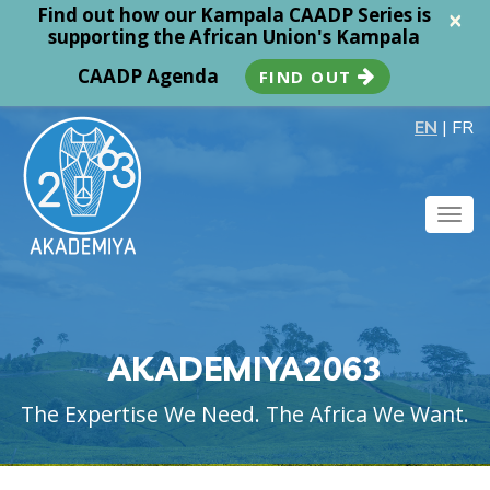
Find out how our Kampala CAADP Series is
×
supporting the African Union's Kampala
CAADP Agenda
FIND OUT
EN
|
FR
Togg
navig
AKADEMIYA2063
The Expertise We Need. The Africa We Want.