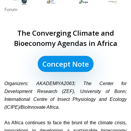
Forum
The Converging Climate and
Bioeconomy Agendas in Africa
Concept Note
Organizers:
AKADEMIYA2063; The Center for
Development Research (
ZEF), University of Bonn
;
International Centre of Insect Physiology and Ecology
(
ICIPE)/BioInnovate Africa.
As Africa continues to face the brunt of the climate crisis,
innovations in developing a sustainable bioeconomy