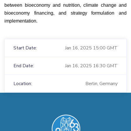
between bioeconomy and nutrition, climate change and
bioeconomy financing, and strategy formulation and
implementation.
Start Date:
Jan 16, 2025 15:00 GMT
End Date:
Jan 16, 2025 16:30 GMT
Location:
Berlin, Germany