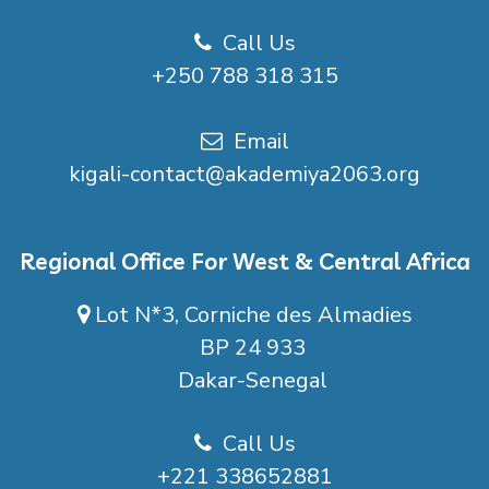
Call Us
+250 788 318 315
Email
kigali-contact@akademiya2063.org
Regional Office For West & Central Africa
Lot N*3, Corniche des Almadies
BP 24 933
Dakar-Senegal
Call Us
+221 338652881