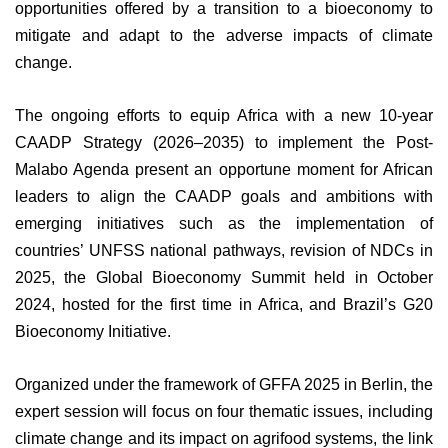
opportunities offered by a transition to a bioeconomy to
mitigate and adapt to the adverse impacts of climate
change.
The ongoing efforts to equip Africa with a new 10-year
CAADP Strategy (2026–2035) to implement the Post-
Malabo Agenda present an opportune moment for African
leaders to align the CAADP goals and ambitions with
emerging initiatives such as the implementation of
countries’ UNFSS national pathways, revision of NDCs in
2025, the Global Bioeconomy Summit held in October
2024, hosted for the first time in Africa, and Brazil’s G20
Bioeconomy Initiative.
Organized under the framework of GFFA 2025 in Berlin, the
expert session will focus on four thematic issues, including
climate change and its impact on agrifood systems, the link