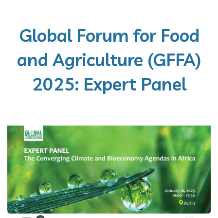
Global Forum for Food
and Agriculture (GFFA)
2025: Expert Panel