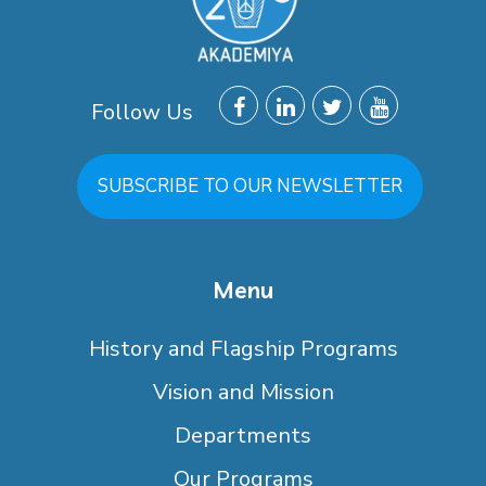
Follow Us
SUBSCRIBE TO OUR NEWSLETTER
Menu
History and Flagship Programs
Vision and Mission
Departments
Our Programs