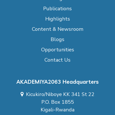
Publications
Highlights
Content & Newsroom
Blogs
Opportunities
Contact Us
AKADEMIYA2063 Headquarters
Kicukiro/Niboye KK 341 St 22
P.O. Box 1855
Kigali-Rwanda