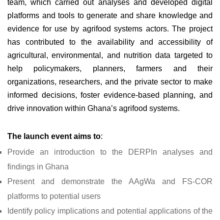
team, which carried out analyses and developed digital
platforms and tools to generate and share knowledge and
evidence for use by agrifood systems actors. The project
has contributed to the availability and accessibility of
agricultural, environmental, and nutrition data targeted to
help policymakers, planners, farmers and their
organizations, researchers, and the private sector to make
informed decisions, foster evidence-based planning, and
drive innovation within Ghana’s agrifood systems.
The launch event aims to
:
Provide an introduction to the DERPIn analyses and
findings in Ghana
Present and demonstrate the AAgWa and FS-COR
platforms to potential users
Identify policy implications and potential applications of the