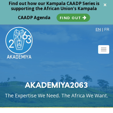
Find out how our Kampala CAADP Series is
×
supporting the African Union's Kampala
CAADP Agenda
FIND OUT
EN
|
FR
Togg
navig
AKADEMIYA2063
The Expertise We Need. The Africa We Want.