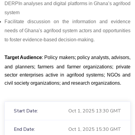
DERPIn analyses and digital platforms in Ghana’s agrifood
system
Facilitate discussion on the information and evidence
needs of Ghana's agrifood system actors and opportunities
to foster evidence-based decision-making.
Target Audience
: Policy makers; policy analysts, advisors,
and planners; farmers and farmer organizations; private
sector enterprises active in agrifood systems; NGOs and
civil society organizations; and research organizations.
Start Date:
Oct 1, 2025 13:30 GMT
End Date:
Oct 1, 2025 15:30 GMT