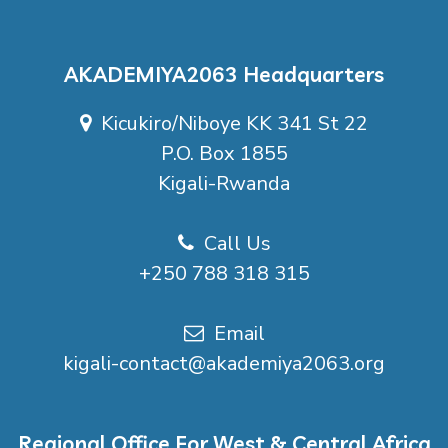
AKADEMIYA2063 Headquarters
Kicukiro/Niboye KK 341 St 22
P.O. Box 1855
Kigali-Rwanda
Call Us
+250 788 318 315
Email
kigali-contact@akademiya2063.org
Regional Office For West & Central Africa