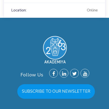
Location:
Online
Follow Us
SUBSCRIBE TO OUR NEWSLETTER