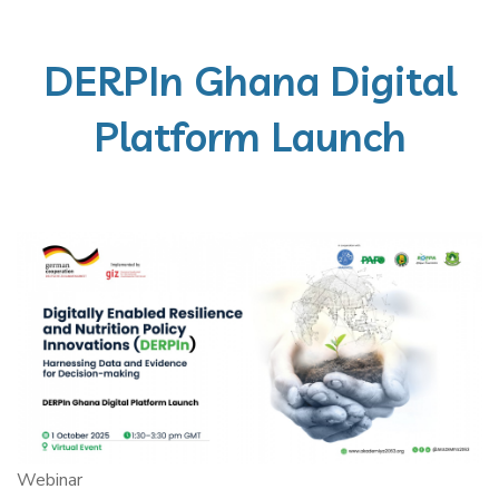
DERPIn Ghana Digital
Platform Launch
Webinar