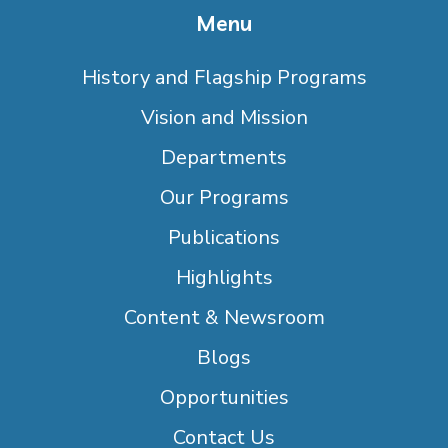
Menu
History and Flagship Programs
Vision and Mission
Departments
Our Programs
Publications
Highlights
Content & Newsroom
Blogs
Opportunities
Contact Us