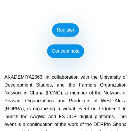
Register
Concept note
AKADEMIYA2063, in collaboration with the University of
Development Studies, and the Farmers Organization
Network in Ghana (FONG), a member of the Network of
Peasant Organizations and Producers of West Africa
(ROPPA), is organizing a virtual event on October 1 to
launch the AAgWa and FS-COR digital platforms. This
event is a continuation of the work of the DERPIn Ghana