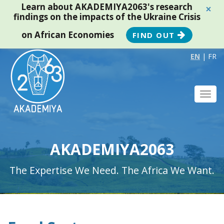
Learn about AKADEMIYA2063's research
×
findings on the impacts of the Ukraine Crisis
on African Economies
FIND OUT
EN
|
FR
Toggl
navig
AKADEMIYA2063
The Expertise We Need. The Africa We Want.