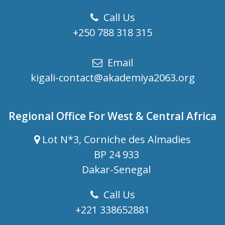
Call Us
+250 788 318 315
Email
kigali-contact@akademiya2063.org
Regional Office For West & Central Africa
Lot N*3, Corniche des Almadies
BP 24 933
Dakar-Senegal
Call Us
+221 338652881