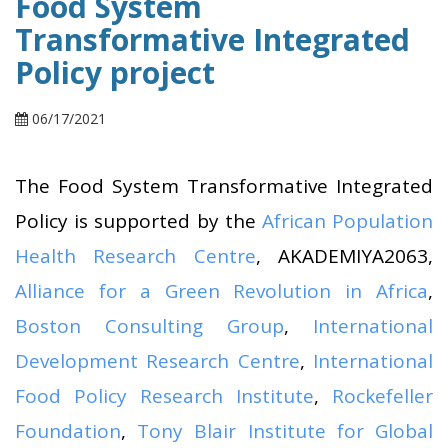
Food System
Transformative Integrated
Policy project
06/17/2021
The Food System Transformative Integrated
Policy is supported by the
African Population
Health Research Centre
, AKADEMIYA2063,
Alliance for a Green Revolution in Africa
,
Boston Consulting Group
,
International
Development Research Centre
,
International
Food Policy Research Institute
,
Rockefeller
Foundation
,
Tony Blair Institute for Global