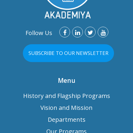
Follow Us
SUBSCRIBE TO OUR NEWSLETTER
Menu
History and Flagship Programs
Vision and Mission
Departments
Our Programs