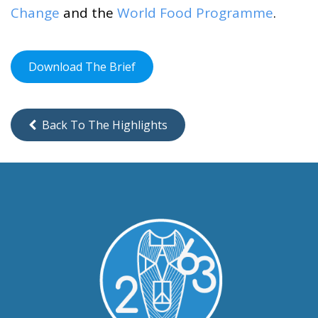
Change
and the
World Food Programme
.
Download The Brief
Back To The Highlights