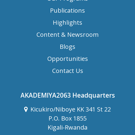
Publications
Highlights
Content & Newsroom
Blogs
Opportunities
Contact Us
AKADEMIYA2063 Headquarters
Kicukiro/Niboye KK 341 St 22
P.O. Box 1855
Kigali-Rwanda