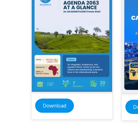
Download
D