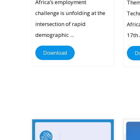
Africa’s employment
Them
challenge is unfolding at the
Techn
intersection of rapid
Afric
demographic ...
17th 
Download
D