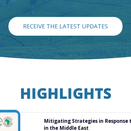
RECEIVE THE LATEST UPDATES
HIGHLIGHTS
Diagnosing Policy Coherence for F