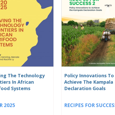
ng The Technology
Policy Innovations To
tiers In African
Achieve The Kampala
food Systems
Declaration Goals
R 2025
RECIPES FOR SUCCES