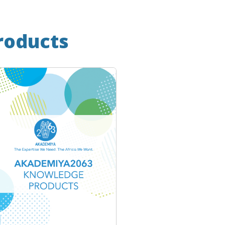
roducts