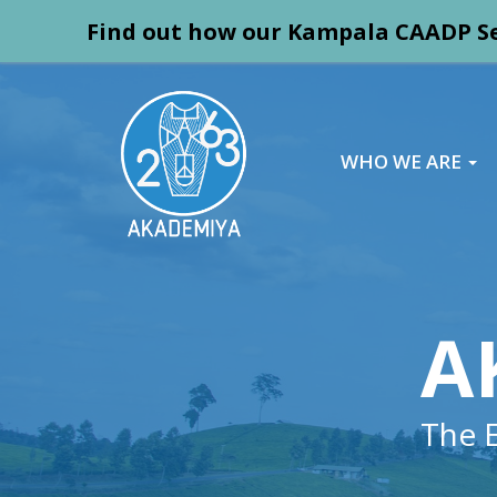
Find out how our Kampala CAADP Se
WHO WE ARE
A
The 