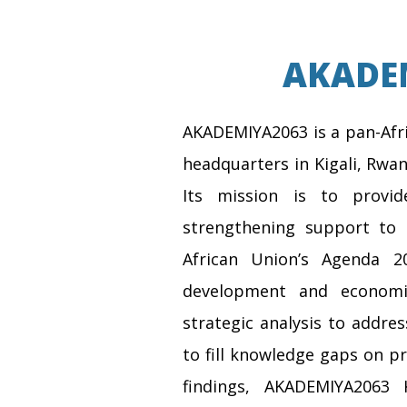
AKADEM
AKADEMIYA2063 is a pan-Afri
headquarters in Kigali, Rwan
Its mission is to provid
strengthening support to 
African Union’s Agenda 2
development and economi
strategic analysis to addre
to fill knowledge gaps on pr
findings, AKADEMIYA2063 