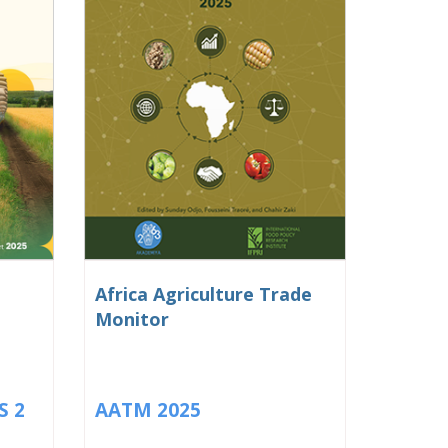
Africa Agriculture Trade
Monitor
S 2
AATM 2025