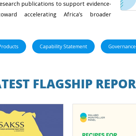
research publications to support evidence-
oward accelerating Africa’s broader
Products
Capability Statement
Governance
ATEST FLAGSHIP REPOR