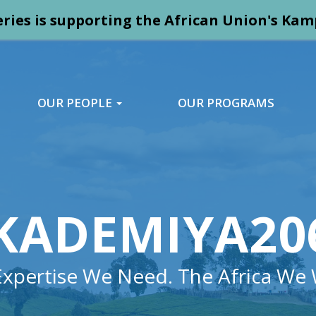
ries is supporting the African Union's K
OUR PEOPLE
OUR PROGRAMS
KADEMIYA20
Expertise We Need. The Africa We 