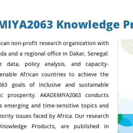
IYA2063 Knowledge P
can non-profit research organization with
da and a regional office in Dakar, Senegal.
e data, policy analysis, and capacity-
enable African countries to achieve the
063 goals of inclusive and sustainable
c prosperity. AKADEMIYA2063 conducts
ss emerging and time-sensitive topics and
iority issues faced by Africa. Our research
Knowledge Products, are published in