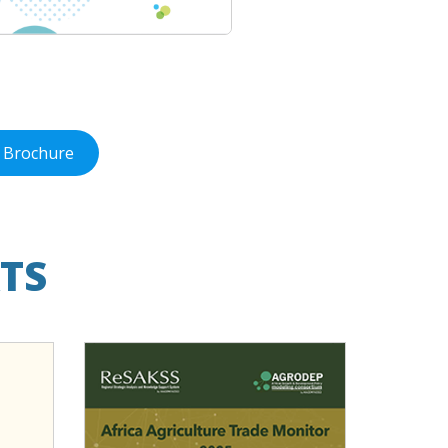
 Brochure
TS