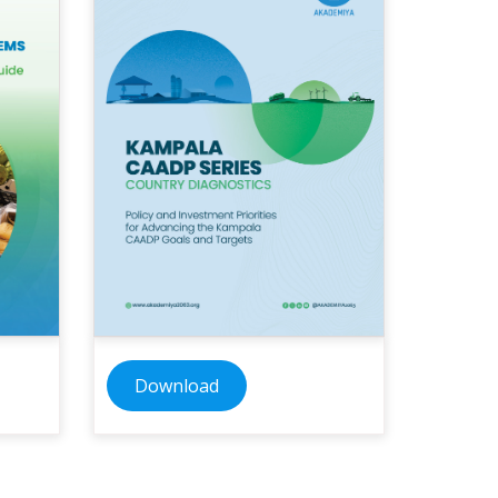
Download