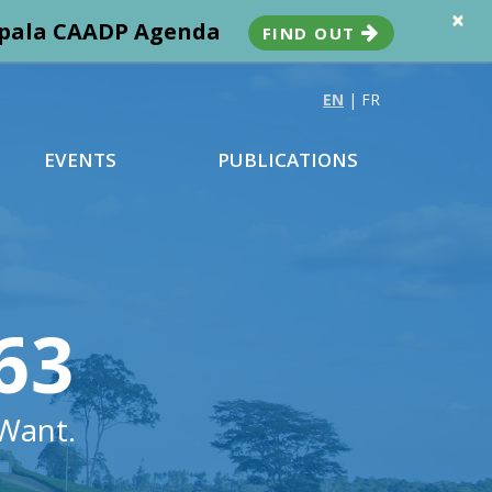
×
ampala CAADP Agenda
FIND OUT
EN
|
FR
EVENTS
PUBLICATIONS
63
Want.