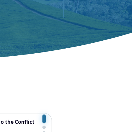
ood Systems: