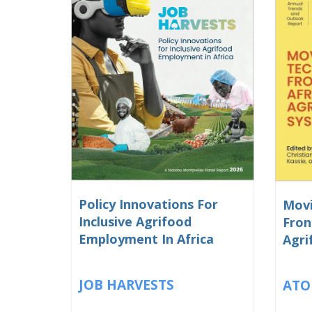
Policy Innovations For
Movi
Inclusive Agrifood
Fron
Employment In Africa
Agri
JOB HARVESTS
ATO