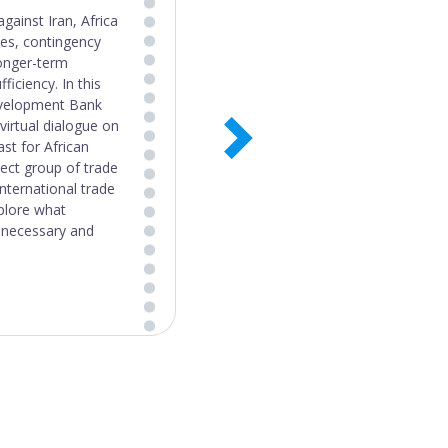
 Systems Policy
 with support from
n most sectors
ly coherent with
true of industrial,
gly supported
identified several
alth, trade, and
ere found to be
food systems goals.