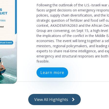
Results from Uganda
AKADEMIYA2063 and GAIN applied their Food
Coherence Diagnostic Tool to Uganda in 2026
the Agri-Food Systems Accelerator. Policies i
examined were found to be somewhat or high
most food systems goals. This was particularly 
economic, and monetary policies, which stron
most of the goals examined. The analysis also 
areas of incoherence, where policies in the he
industrial, economic, and monetary sectors w
inconsistent with the achievement of certain 
Download
View All Highlights