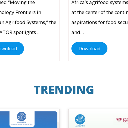
ed “Moving the
Africa’s agrifood systems
ology Frontiers in
at the center of the conti
an Agrifood Systems,” the
aspirations for food secu
ATOR spotlights ...
and...
ownload
Download
TRENDING