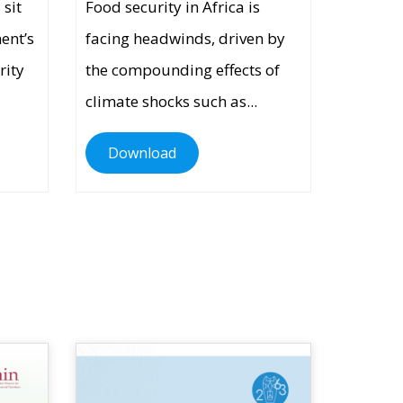
 sit
Food security in Africa is
nent’s
facing headwinds, driven by
rity
the compounding effects of
climate shocks such as...
Download