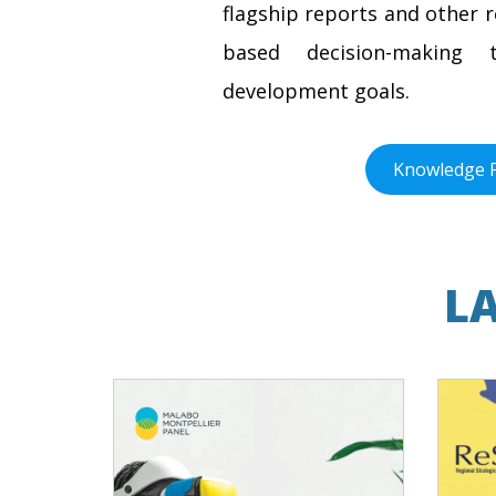
flagship reports and other 
based decision-making t
development goals.
Knowledge 
L