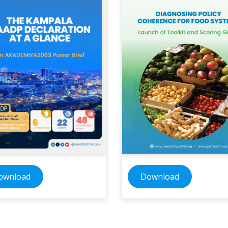
ownload
Download