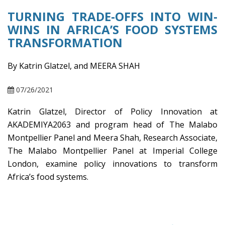
TURNING TRADE-OFFS INTO WIN-
WINS IN AFRICA’S FOOD SYSTEMS
TRANSFORMATION
By Katrin Glatzel, and MEERA SHAH
07/26/2021
Katrin Glatzel, Director of Policy Innovation at
AKADEMIYA2063 and program head of The Malabo
Montpellier Panel and Meera Shah, Research Associate,
The Malabo Montpellier Panel at Imperial College
London, examine policy innovations to transform
Africa’s food systems.