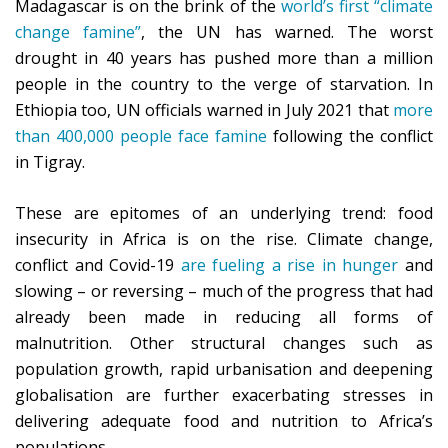
Madagascar is on the brink of the
world’s first “climate
change famine”
, the UN has warned. The worst
drought in 40 years has pushed more than a million
people in the country to the verge of starvation. In
Ethiopia too, UN officials warned in July 2021 that
more
than 400,000 people face famine
following the conflict
in Tigray.
These are epitomes of an underlying trend: food
insecurity in Africa is on the rise. Climate change,
conflict and Covid-19
are fueling a rise in hunger
and
slowing – or reversing – much of the progress that had
already been made in reducing all forms of
malnutrition. Other structural changes such as
population growth, rapid urbanisation and deepening
globalisation are further exacerbating stresses in
delivering adequate food and nutrition to Africa’s
populations.