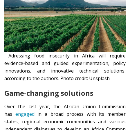
Adressing food insecurity in Africa will require
evidence-based and guided experimentation, policy
innovations, and innovative technical solutions,
according to the authors. Photo credit: Unsplash
Game-changing solutions
Over the last year, the African Union Commission
has
engaged
in a broad process with its member
states, regional economic communities and various
independent dialogues to develop an Africa Common