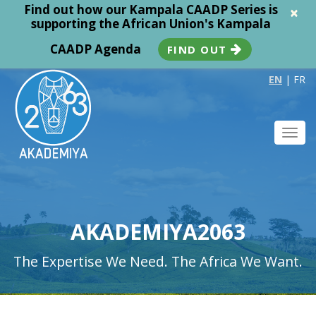
Find out how our Kampala CAADP Series is
×
supporting the African Union's Kampala
CAADP Agenda
FIND OUT
EN
|
FR
Toggl
navig
AKADEMIYA2063
The Expertise We Need. The Africa We Want.