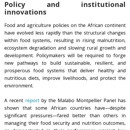
Policy and institutional
innovations
Food and agriculture policies on the African continent
have evolved less rapidly than the structural changes
within food systems, resulting in rising malnutrition,
ecosystem degradation and slowing rural growth and
development. Policymakers will be required to forge
new pathways to build sustainable, resilient, and
prosperous food systems that deliver healthy and
nutritious diets, improve livelihoods, and protect the
environment.
A recent
report
by the Malabo Montpellier Panel has
shown that some African countries have—despite
significant pressures—fared better than others in
managing their food security and nutrition outcomes,