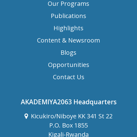
Our Programs
Publications
Highlights
Content & Newsroom
Blogs
Opportunities
Contact Us
AKADEMIYA2063 Headquarters
Kicukiro/Niboye KK 341 St 22
P.O. Box 1855
Kigali-Rwanda