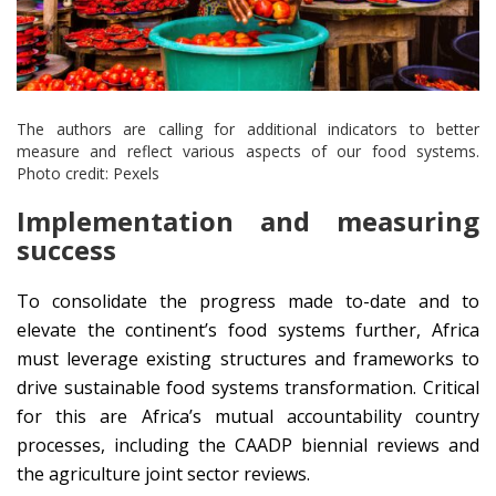
The authors are calling for additional indicators to better
measure and reflect various aspects of our food systems.
Photo credit: Pexels
Implementation and measuring
success
To consolidate the progress made to-date and to
elevate the continent’s food systems further, Africa
must leverage existing structures and frameworks to
drive sustainable food systems transformation. Critical
for this are Africa’s mutual accountability country
processes, including the CAADP biennial reviews and
the agriculture joint sector reviews.