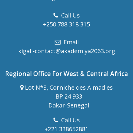
Call Us
+250 788 318 315
Email
kigali-contact@akademiya2063.org
Regional Office For West & Central Africa
Lot N*3, Corniche des Almadies
BP 24 933
Dakar-Senegal
Call Us
+221 338652881