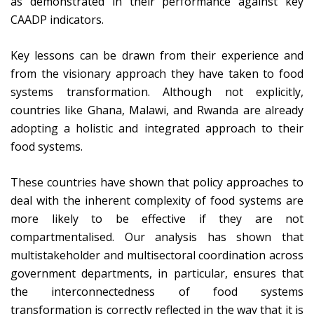
as demonstrated in their performance against key
CAADP indicators.
Key lessons can be drawn from their experience and
from the visionary approach they have taken to food
systems transformation. Although not explicitly,
countries like Ghana, Malawi, and Rwanda are already
adopting a holistic and integrated approach to their
food systems.
These countries have shown that policy approaches to
deal with the inherent complexity of food systems are
more likely to be effective if they are not
compartmentalised. Our analysis has shown that
multistakeholder and multisectoral coordination across
government departments, in particular, ensures that
the interconnectedness of food systems
transformation is correctly reflected in the way that it is