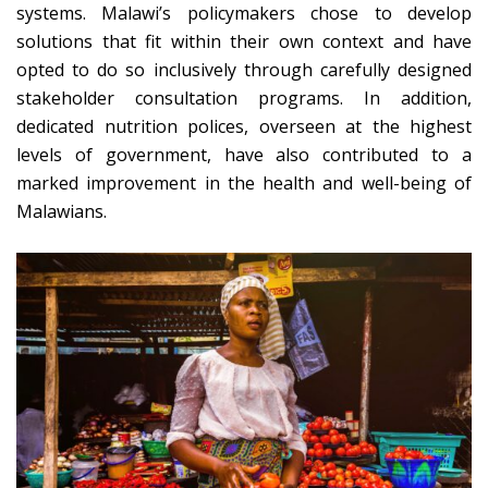
systems. Malawi’s policymakers chose to develop
solutions that fit within their own context and have
opted to do so inclusively through carefully designed
stakeholder consultation programs. In addition,
dedicated nutrition polices, overseen at the highest
levels of government, have also contributed to a
marked improvement in the health and well-being of
Malawians.