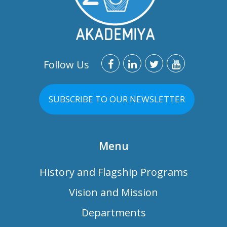
Follow Us
SUBSCRIBE TO OUR NEWSLETTER
Menu
History and Flagship Programs
Vision and Mission
Departments