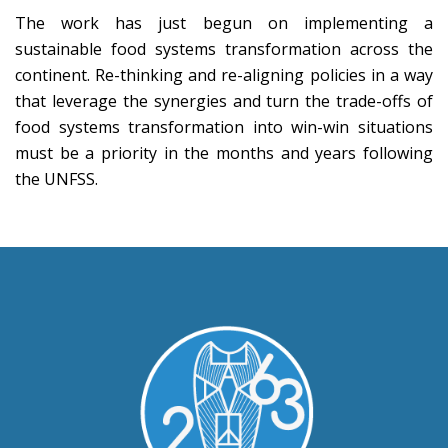
The work has just begun on implementing a
sustainable food systems transformation across the
continent. Re-thinking and re-aligning policies in a way
that leverage the synergies and turn the trade-offs of
food systems transformation into win-win situations
must be a priority in the months and years following
the UNFSS.