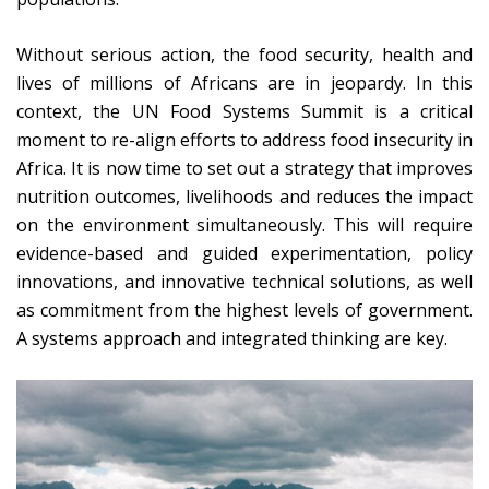
Without serious action, the food security, health and
lives of millions of Africans are in jeopardy. In this
context, the UN Food Systems Summit is a critical
moment to re-align efforts to address food insecurity in
Africa. It is now time to set out a strategy that improves
nutrition outcomes, livelihoods and reduces the impact
on the environment simultaneously. This will require
evidence-based and guided experimentation, policy
innovations, and innovative technical solutions, as well
as commitment from the highest levels of government.
A systems approach and integrated thinking are key.