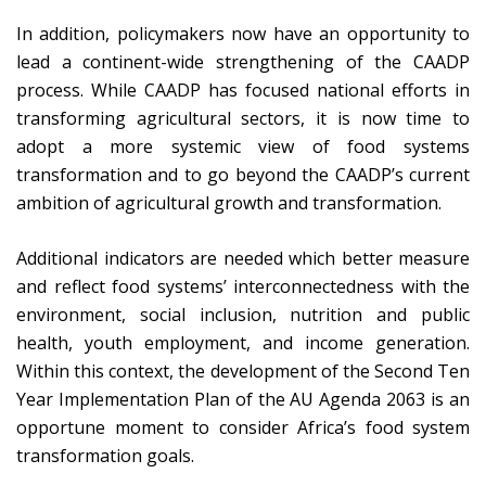
In addition, policymakers now have an opportunity to
lead a continent-wide strengthening of the CAADP
process. While CAADP has focused national efforts in
transforming agricultural sectors, it is now time to
adopt a more systemic view of food systems
transformation and to go beyond the CAADP’s current
ambition of agricultural growth and transformation.
Additional indicators are needed which better measure
and reflect food systems’ interconnectedness with the
environment, social inclusion, nutrition and public
health, youth employment, and income generation.
Within this context, the development of the Second Ten
Year Implementation Plan of the AU Agenda 2063 is an
opportune moment to consider Africa’s food system
transformation goals.