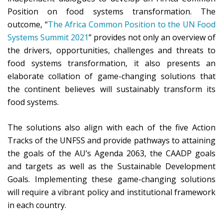
Position on food systems transformation. The
outcome, “
The Africa Common Position to the UN Food
Systems Summit 2021
” provides not only an overview of
the drivers, opportunities, challenges and threats to
food systems transformation, it also presents an
elaborate collation of game-changing solutions that
the continent believes will sustainably transform its
food systems.
The solutions also align with each of the five Action
Tracks of the UNFSS and provide pathways to attaining
the goals of the AU’s Agenda 2063, the CAADP goals
and targets as well as the Sustainable Development
Goals. Implementing these game-changing solutions
will require a vibrant policy and institutional framework
in each country.