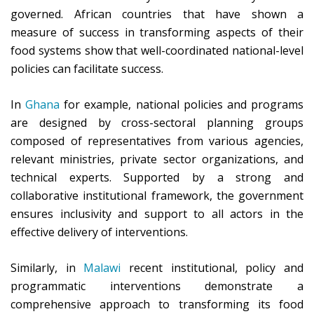
governed. African countries that have shown a
measure of success in transforming aspects of their
food systems show that well-coordinated national-level
policies can facilitate success.
In
Ghana
for example, national policies and programs
are designed by cross-sectoral planning groups
composed of representatives from various agencies,
relevant ministries, private sector organizations, and
technical experts. Supported by a strong and
collaborative institutional framework, the government
ensures inclusivity and support to all actors in the
effective delivery of interventions.
Similarly, in
Malawi
recent institutional, policy and
programmatic interventions demonstrate a
comprehensive approach to transforming its food