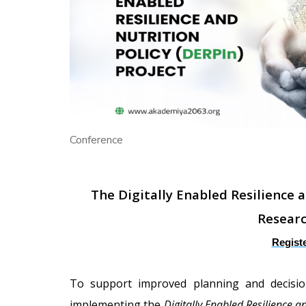
Conference
T
he Digitally Enabled Resilience 
Resear
Regist
To support improved planning and decisi
implementing the
Digitally Enabled Resilience a