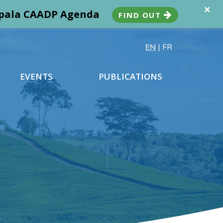
×
ampala CAADP Agenda
FIND OUT
EN
|
FR
EVENTS
PUBLICATIONS