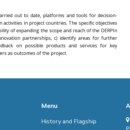
arried out to date, platforms and tools for decision-
tivities in project countries. The specific objectives
bility of expanding the scope and reach of the DERPIn
nnovation partnerships, c) identify areas for further
eedback on possible products and services for key
ers as outcomes of the project.
Menu
A
History and Flagship
P