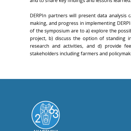
and to share key findings and lessons learned.
DERPIn partners will present data analysis c
making, and progress in implementing DERPIn ac
of the symposium are to a) explore the possi
project, b) discuss the option of standing i
research and activities, and d) provide f
stakeholders including farmers and policymak