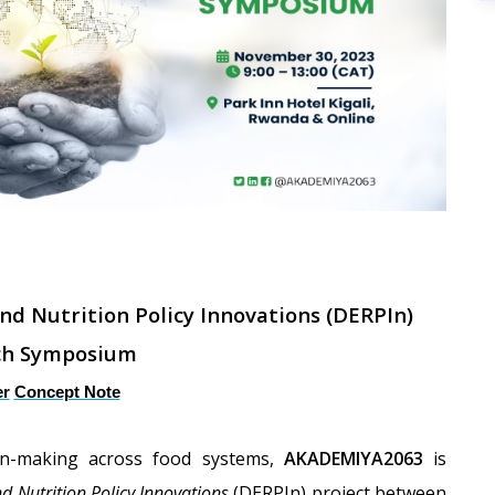
and Nutrition Policy Innovations (DERPIn)
ch Symposium
er
Concept Note
on-making across food systems,
AKADEMIYA2063
is
nd Nutrition Policy Innovations
(DERPIn) project between