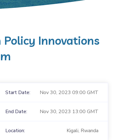
n Policy Innovations
um
Start Date:
Nov 30, 2023 09:00 GMT
End Date:
Nov 30, 2023 13:00 GMT
Location:
Kigali, Rwanda