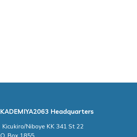
KADEMIYA2063 Headquarters
Kicukiro/Niboye KK 341 St 22
.O. Box 1855