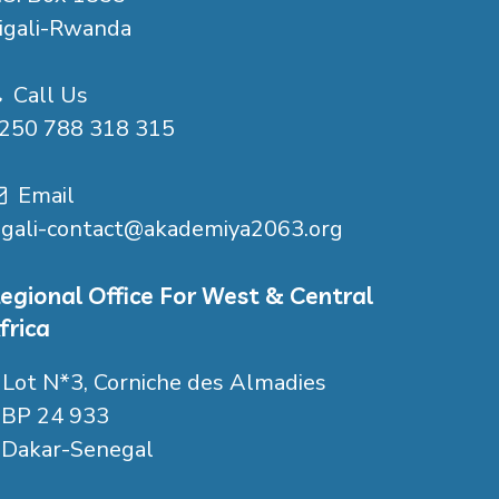
igali-Rwanda
Call Us
250 788 318 315
Email
igali-contact@akademiya2063.org
egional Office For West & Central
frica
Lot N*3, Corniche des Almadies
P 24 933
akar-Senegal