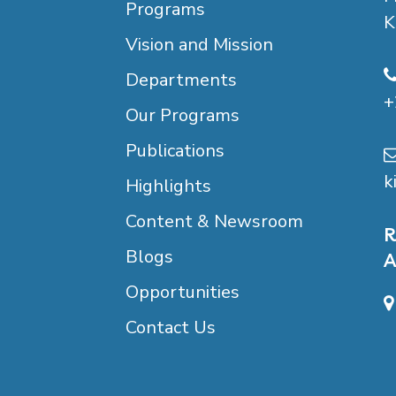
Programs
K
Vision and Mission
Departments
+
Our Programs
Publications
k
Highlights
Content & Newsroom
R
Blogs
A
Opportunities
Contact Us
B
D