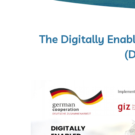
The Digitally Enabl
(