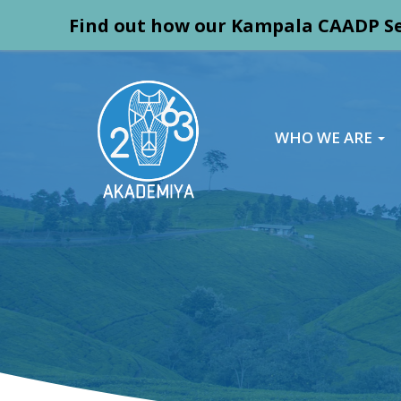
Find out how our Kampala CAADP Se
WHO WE ARE