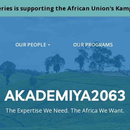
ries is supporting the African Union's K
OUR PEOPLE
OUR PROGRAMS
AKADEMIYA2063
The Expertise We Need. The Africa We Want.