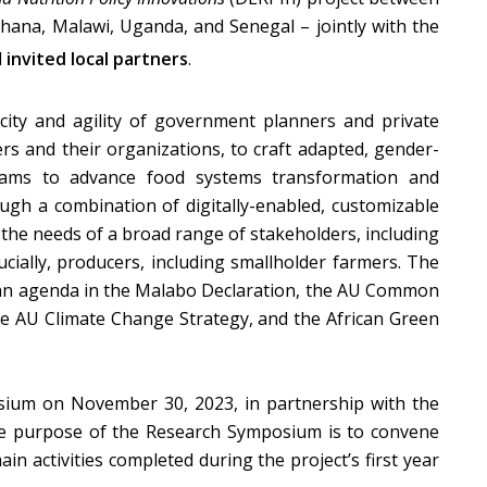
Ghana, Malawi, Uganda, and Senegal – jointly with the
d
invited local partners
.
city and agility of government planners and private
rs and their organizations, to craft adapted, gender-
grams to advance food systems transformation and
ough a combination of digitally-enabled, customizable
o the needs of a broad range of stakeholders, including
ucially, producers, including smallholder farmers. The
ican agenda in the Malabo Declaration, the AU Common
e AU Climate Change Strategy, and the African Green
ium on November 30, 2023, in partnership with the
he purpose of the Research Symposium is to convene
n activities completed during the project’s first year