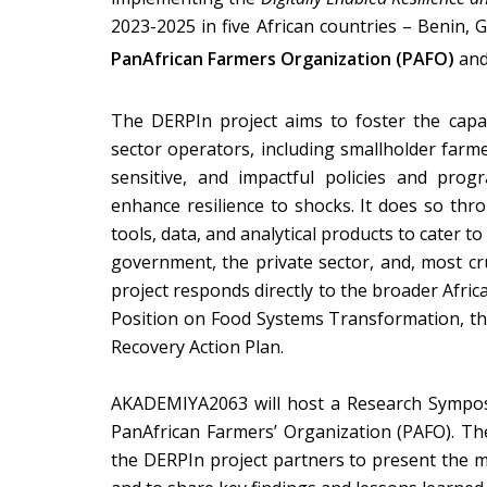
2023-2025 in five African countries – Benin, 
PanAfrican Farmers Organization (PAFO)
an
The DERPIn project aims to foster the capa
sector operators, including smallholder farme
sensitive, and impactful policies and pro
enhance resilience to shocks. It does so thr
tools, data, and analytical products to cater t
government, the
private sector, and, most cr
project responds directly to the broader Afr
Position on Food Systems Transformation, th
Recovery Action Plan.
AKADEMIYA2063 will host a Research Sympos
PanAfrican Farmers’ Organization (PAFO). T
the DERPIn project partners to present the mai