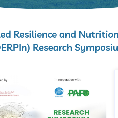
ed Resilience and Nutritio
DERPIn) Research Symposi