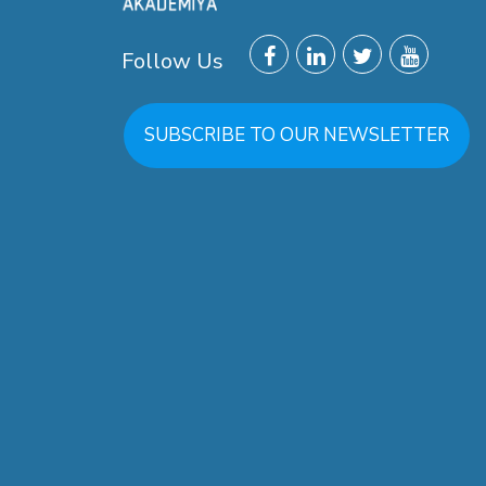
Follow Us
SUBSCRIBE TO OUR NEWSLETTER