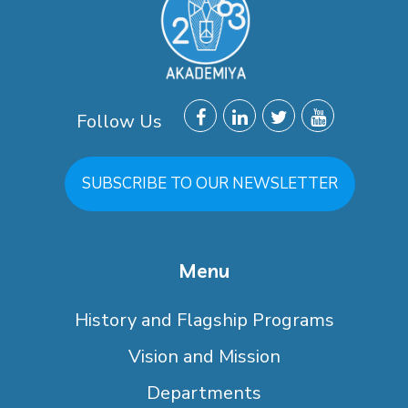
Follow Us
SUBSCRIBE TO OUR NEWSLETTER
Menu
History and Flagship Programs
Vision and Mission
Departments