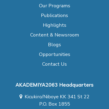
Our Programs
Publications
Highlights
Content & Newsroom
Blogs
Opportunities
Contact Us
AKADEMIYA2063 Headquarters
Kicukiro/Niboye KK 341 St 22
P.O. Box 1855