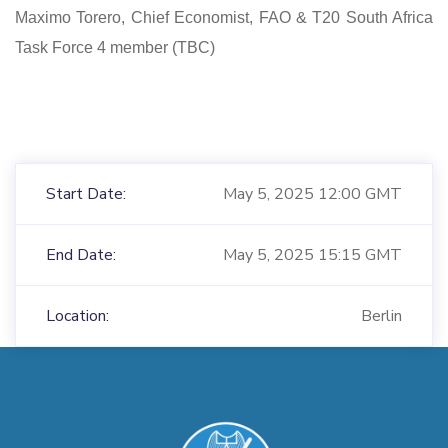
Maximo Torero, Chief Economist, FAO & T20 South Africa
Task Force 4 member (TBC)
Start Date:
May 5, 2025 12:00 GMT
End Date:
May 5, 2025 15:15 GMT
Location:
Berlin