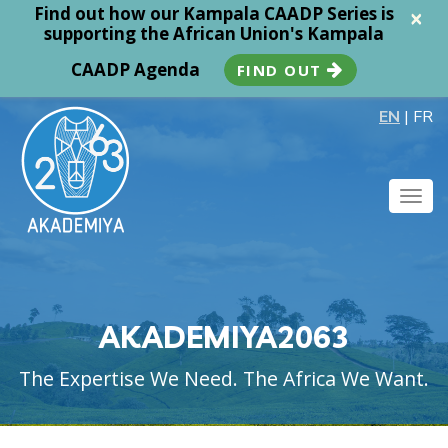
Find out how our Kampala CAADP Series is
×
supporting the African Union's Kampala
CAADP Agenda
FIND OUT
EN
|
FR
Togg
navig
AKADEMIYA2063
The Expertise We Need. The Africa We Want.