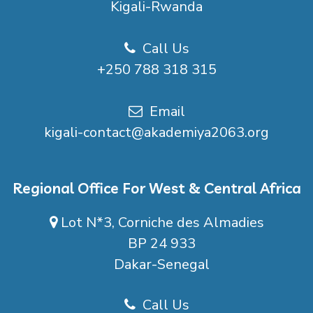
Kigali-Rwanda
Call Us
+250 788 318 315
Email
kigali-contact@akademiya2063.org
Regional Office For West & Central Africa
Lot N*3, Corniche des Almadies
BP 24 933
Dakar-Senegal
Call Us