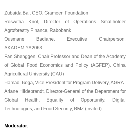
Zubaida Bai, CEO, Grameen Foundation
Roswitha Knol, Director of Operations Smallholder
Agroforestry Finance, Rabobank
Ousmane Badiane, Executive Chairperson,
AKADEMIYA2063
Fan Shenggen, Chair Professor and Dean of the Academy
of Global Food Economics and Policy (AGFEP), China
Agricultural University (CAU)
Hamadi Boga, Vice President for Program Delivery, AGRA
Ariane Hildebrandt, Director-General of the Department for
Global Health, Equality of Opportunity, Digital
Technologies, and Food Security, BMZ (Invited)
Moderator
: