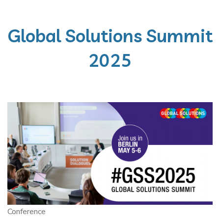
Global Solutions Summit
2025
Conference