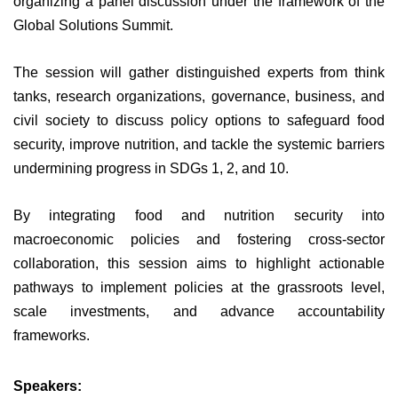
organizing a panel discussion under the framework of the
Global Solutions Summit.
The session will gather distinguished experts from think
tanks, research organizations, governance, business, and
civil society to discuss policy options to safeguard food
security, improve nutrition, and tackle the systemic barriers
undermining progress in SDGs 1, 2, and 10.
By integrating food and nutrition security into
macroeconomic policies and fostering cross-sector
collaboration, this session aims to highlight actionable
pathways to implement policies at the grassroots level,
scale investments, and advance accountability
frameworks.
Speakers: