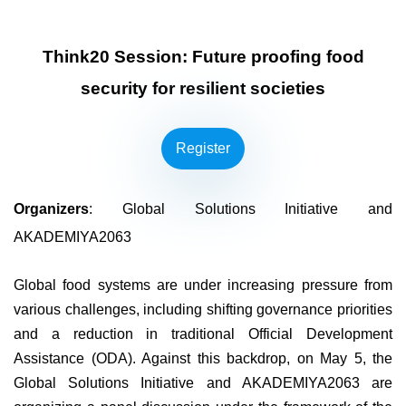
Think20 Session: Future proofing food
security for resilient societies
Register
Organizers
: Global Solutions Initiative and
AKADEMIYA2063
Global food systems are under increasing pressure from
various challenges, including shifting governance priorities
and a reduction in traditional Official Development
Assistance (ODA). Against this backdrop, on May 5, the
Global Solutions Initiative and AKADEMIYA2063 are