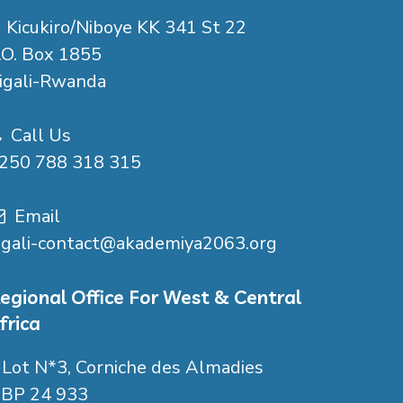
Kicukiro/Niboye KK 341 St 22
.O. Box 1855
igali-Rwanda
Call Us
250 788 318 315
Email
igali-contact@akademiya2063.org
egional Office For West & Central
frica
Lot N*3, Corniche des Almadies
P 24 933