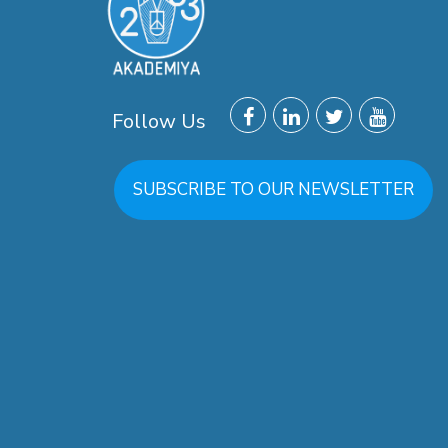
Follow Us
SUBSCRIBE TO OUR NEWSLETTER