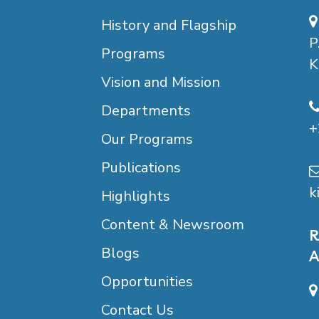
History and Flagship
P
Programs
K
Vision and Mission
Departments
+
Our Programs
Publications
k
Highlights
Content & Newsroom
R
Blogs
A
Opportunities
Contact Us
B