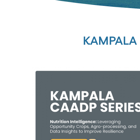
KAMPALA 