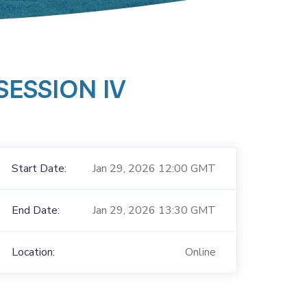
ESSION IV
Start Date:
Jan 29, 2026 12:00 GMT
End Date:
Jan 29, 2026 13:30 GMT
Location:
Online