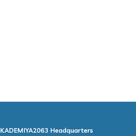
KADEMIYA2063 Headquarters