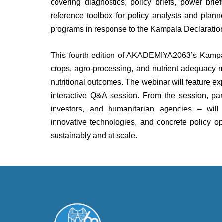
covering diagnostics, policy briefs, power bri
reference toolbox for policy analysts and plan
programs in response to the Kampala Declarati
This fourth edition of AKADEMIYA2063’s Kampa
crops, agro-processing, and nutrient adequacy 
nutritional outcomes. The webinar will feature e
interactive Q&A session. From the session, part
investors, and humanitarian agencies – will 
innovative technologies, and concrete policy op
sustainably and at scale.