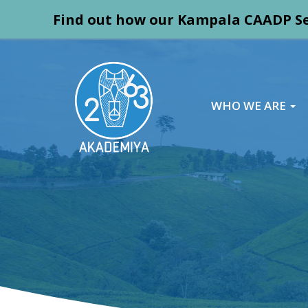
Find out how our Kampala CAADP Se
WHO WE ARE