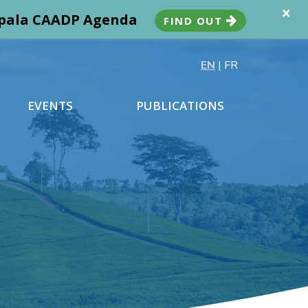
×
ampala CAADP Agenda
FIND OUT
EN
|
FR
EVENTS
PUBLICATIONS