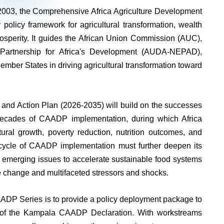
 2003, the Comprehensive Africa Agriculture Development
licy framework for agricultural transformation, wealth
rosperity. It guides the African Union Commission (AUC),
Partnership for Africa's Development (AUDA-NEPAD),
er States in driving agricultural transformation toward
nd Action Plan (2026-2035) will build on the successes
decades of CAADP implementation, during which Africa
ural growth, poverty reduction, nutrition outcomes, and
 cycle of CAADP implementation must further deepen its
o emerging issues to accelerate sustainable food systems
ate change and multifaceted stressors and shocks.
 Series is to provide a policy deployment package to
n of the Kampala CAADP Declaration. With workstreams