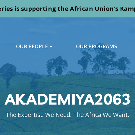
ries is supporting the African Union's K
OUR PEOPLE
OUR PROGRAMS
AKADEMIYA2063
The Expertise We Need. The Africa We Want.