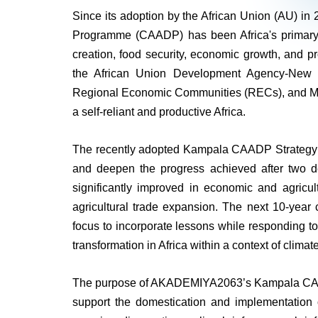
Since its adoption by the African Union (AU) in
Programme (CAADP) has been Africa's primary po
creation, food security, economic growth, and p
the African Union Development Agency-New 
Regional Economic Communities (RECs), and Memb
a self-reliant and productive Africa.
The recently adopted Kampala CAADP Strategy a
and deepen the progress achieved after two 
significantly improved in economic and agricult
agricultural trade expansion. The next 10-year
focus to incorporate lessons while responding t
transformation in Africa within a context of clim
The purpose of AKADEMIYA2063’s Kampala CAADP
support the domestication and implementatio