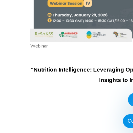
Webinar
"Nutrition Intelligence: Leveraging 
Insights to 
Co