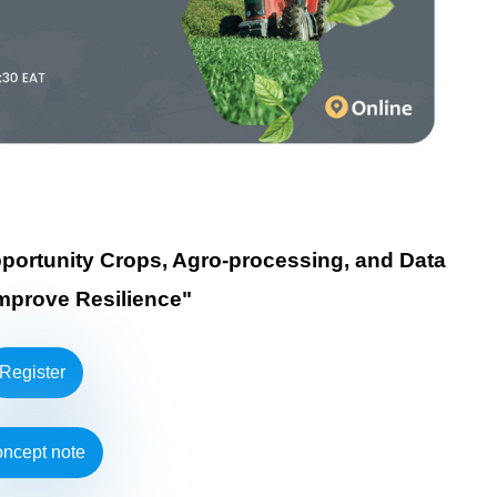
Opportunity Crops, Agro-processing, and Data
Improve Resilience"
Register
ncept note