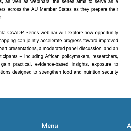
efs, as well as webinars, the series aims to serve as a
ners across the AU Member States as they prepare their
on.
la CAADP Series webinar will explore how opportunity
mapping can jointly accelerate progress toward improved
xpert presentations, a moderated panel discussion, and an
icipants – including African policymakers, researchers,
gain practical, evidence-based insights, exposure to
tions designed to strengthen food and nutrition security
Menu
A