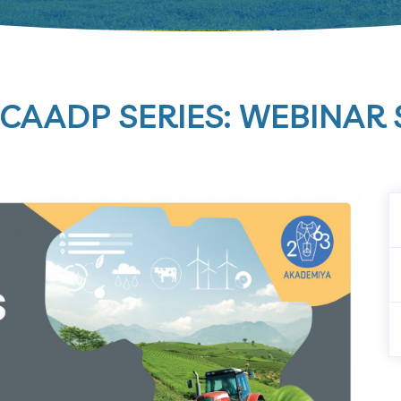
CAADP SERIES: WEBINAR S