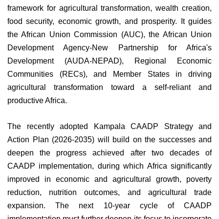
framework for agricultural transformation, wealth creation,
food security, economic growth, and prosperity. It guides
the African Union Commission (AUC), the African Union
Development Agency-New Partnership for Africa's
Development (AUDA-NEPAD), Regional Economic
Communities (RECs), and Member States in driving
agricultural transformation toward a self-reliant and
productive Africa.
The recently adopted Kampala CAADP Strategy and
Action Plan (2026-2035) will build on the successes and
deepen the progress achieved after two decades of
CAADP implementation, during which Africa significantly
improved in economic and agricultural growth, poverty
reduction, nutrition outcomes, and agricultural trade
expansion. The next 10-year cycle of CAADP
implementation must further deepen its focus to incorporate