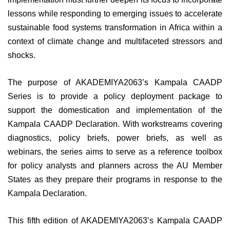
lessons while responding to emerging issues to accelerate
sustainable food systems transformation in Africa within a
context of climate change and multifaceted stressors and
shocks.
The purpose of AKADEMIYA2063’s Kampala CAADP
Series is to provide a policy deployment package to
support the domestication and implementation of the
Kampala CAADP Declaration. With workstreams covering
diagnostics, policy briefs, power briefs, as well as
webinars, the series aims to serve as a reference toolbox
for policy analysts and planners across the AU Member
States as they prepare their programs in response to the
Kampala Declaration.
This fifth edition of AKADEMIYA2063’s Kampala CAADP