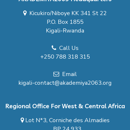
Kicukiro/Niboye KK 341 St 22
P.O. Box 1855
Kigali-Rwanda
Call Us
+250 788 318 315
Email
kigali-contact@akademiya2063.org
Regional Office For West & Central Africa
Lot N*3, Corniche des Almadies
BP 24 933