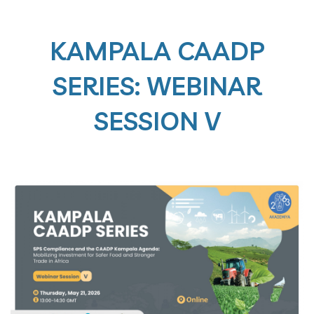
KAMPALA CAADP
SERIES: WEBINAR
SESSION V