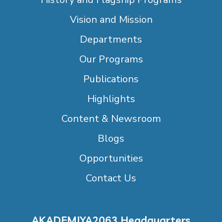
Vision and Mission
Departments
Our Programs
Publications
Highlights
Content & Newsroom
Blogs
Opportunities
Contact Us
AKADEMIYA2063 Headquarters