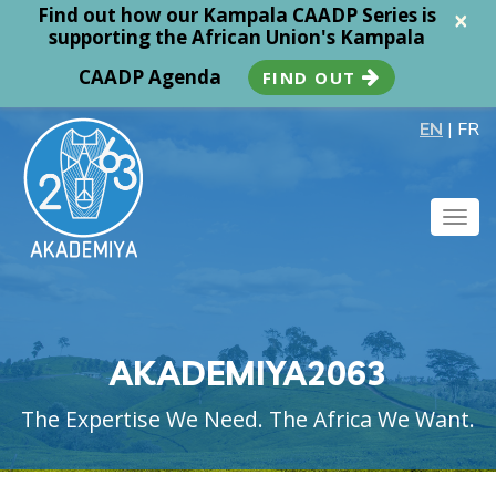
Find out how our Kampala CAADP Series is
×
supporting the African Union's Kampala
CAADP Agenda
FIND OUT
EN
|
FR
Togg
navig
AKADEMIYA2063
The Expertise We Need. The Africa We Want.