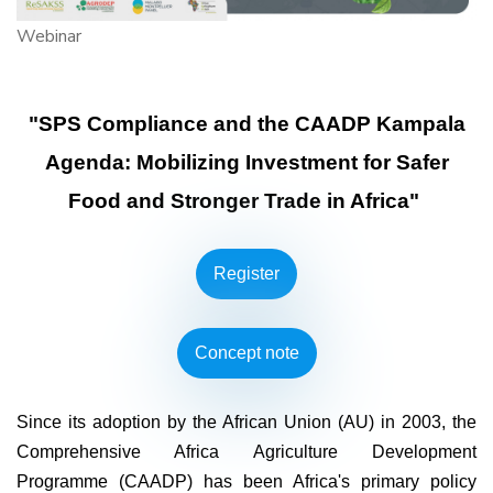
Webinar
"SPS Compliance and the CAADP Kampala
Agenda: Mobilizing Investment for Safer
Food and Stronger Trade in Africa"
Register
Concept note
Since its adoption by the African Union (AU) in 2003, the
Comprehensive Africa Agriculture Development
Programme (CAADP) has been Africa's primary policy