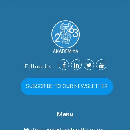
Follow Us
SUBSCRIBE TO OUR NEWSLETTER
Menu
History and Flagship Programs