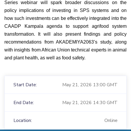
Series webinar will spark broader discussions on the
policy implications of investing in SPS systems and on
how such investments can be effectively integrated into the
CAADP Kampala agenda to support agrifood system
transformation. It will also present findings and policy
recommendations from AKADEMIYA2063’s study, along
with insights from African Union technical experts in animal
and plant health, as well as food safety.
Start Date:
May 21, 2026 13:00 GMT
End Date:
May 21, 2026 14:30 GMT
Location:
Online